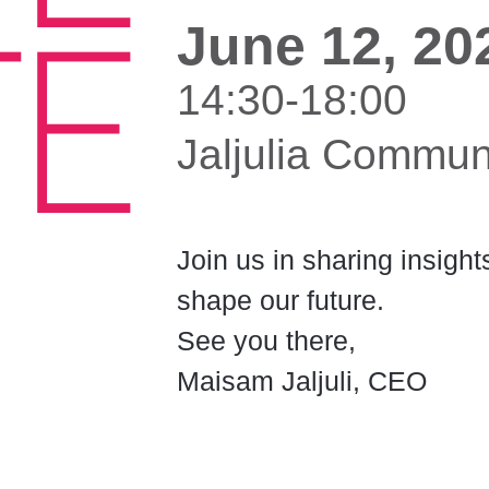
June 12, 20
14:30-18:00
Jaljulia Commun
Join us in sharing insigh
shape our future.
See you there,
Maisam Jaljuli, CEO