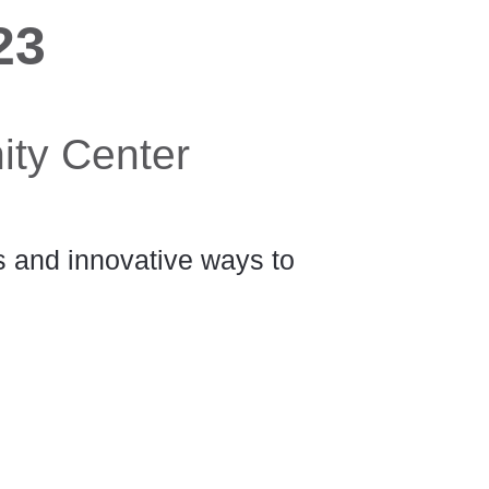
23
ity Center
ts and innovative ways to