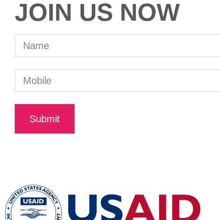
JOIN US NOW
Submit