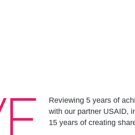
Reviewing 5 years of ach
with our partner USAID, i
15 years of creating shar