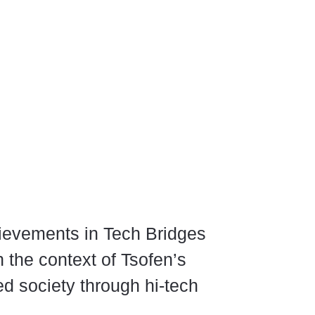
ievements in Tech Bridges
n the context of Tsofen’s
ed society through hi-tech