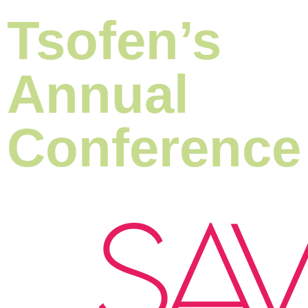
Tsofen’s
Annual
Conference